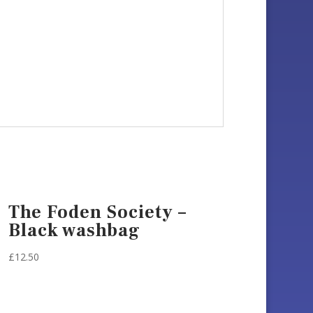
The Foden Society –
Black washbag
£
12.50