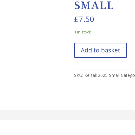
SMALL
£
7.50
1 in stock
Add to basket
SKU:
Kelsall 2025-Small
Catego