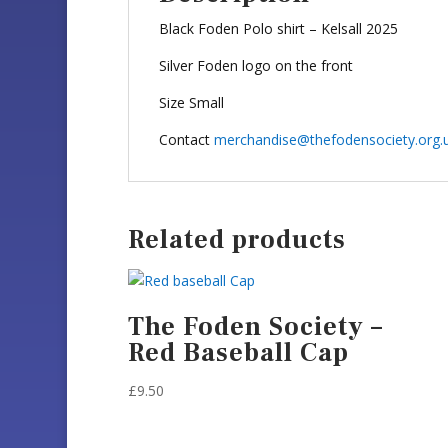
Black Foden Polo shirt – Kelsall 2025
Silver Foden logo on the front
Size Small
Contact
merchandise@thefodensociety.org.
Related products
The Foden Society –
Red Baseball Cap
£
9.50