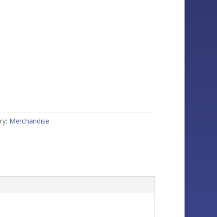
ry:
Merchandise