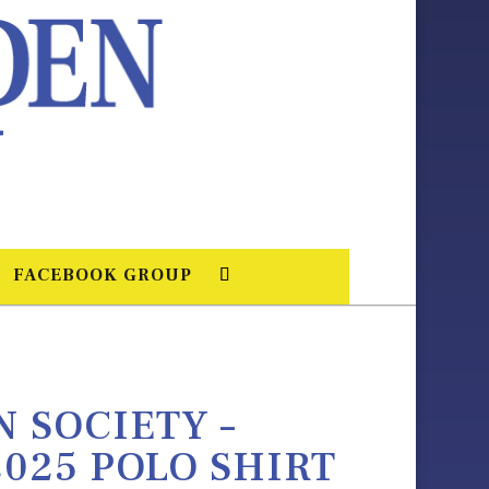
FACEBOOK GROUP
 SOCIETY –
025 POLO SHIRT