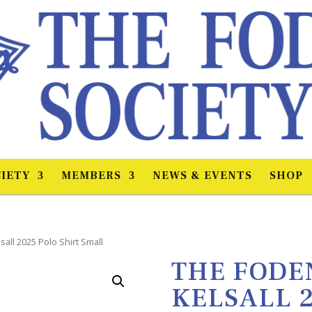
IETY
MEMBERS
NEWS & EVENTS
SHOP
sall 2025 Polo Shirt Small
THE FODEN
KELSALL 2