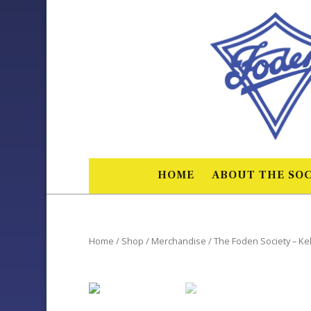
HOME
ABOUT THE SOC
Home
/
Shop
/
Merchandise
/ The Foden Society – Kel