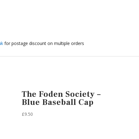
uk
for postage discount on multiple orders
The Foden Society –
Blue Baseball Cap
£
9.50