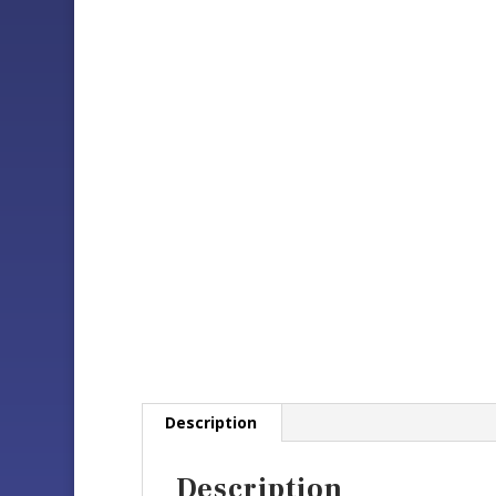
Description
Description